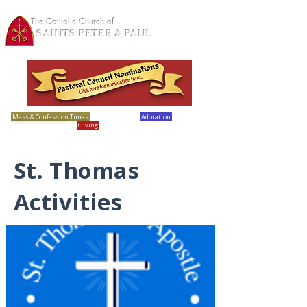
The Catholic Church of
SAINTS PETER & PAUL
Loretto, MN
Mass & Confession Times
Bulletins
Adoration
Calendar
Giving
Report Abuse
St. Thomas
Activities