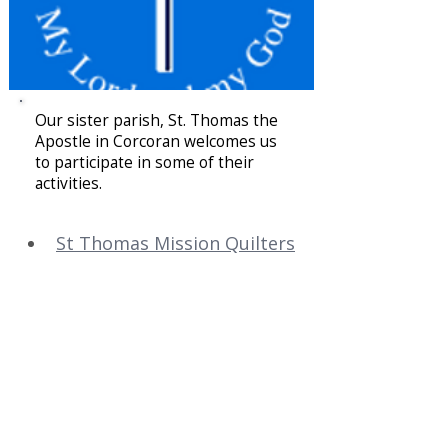
Our sister parish, St. Thomas the
Apostle in Corcoran welcomes us
to participate in some of their
activities.
St Thomas Mission Quilters