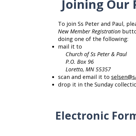
Joining Our 
To join Ss Peter and Paul, plea
New Member Registration
button
doing one of the following:
mail it to
Church of Ss Peter & Paul
P.O. Box 96
Loretto, MN 55357
scan and email it to
selsen@s
drop it in the Sunday collect
Electronic For