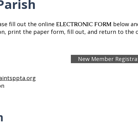
Parish
se fill out the online
below and
ELECTRONIC FORM
, print the paper form, fill out, and return to the o
New Member Registra
aintsppta.org
ion
m