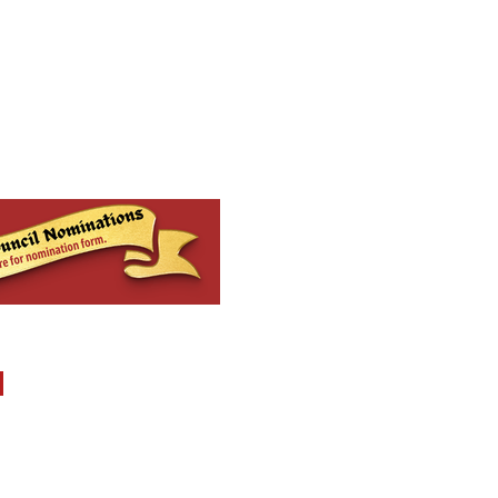
MENU
Report Abuse