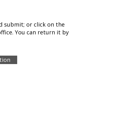
 submit; or click on the
ffice. You can return it by
tion