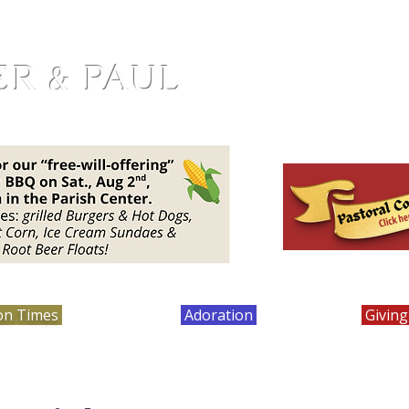
ER & PAUL
on Times
Bulletins
Adoration
Calendar
Giving