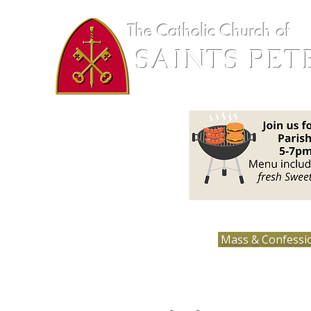
The Catholic Church of
SAINTS PET
Loretto, MN
Mass & Confessi