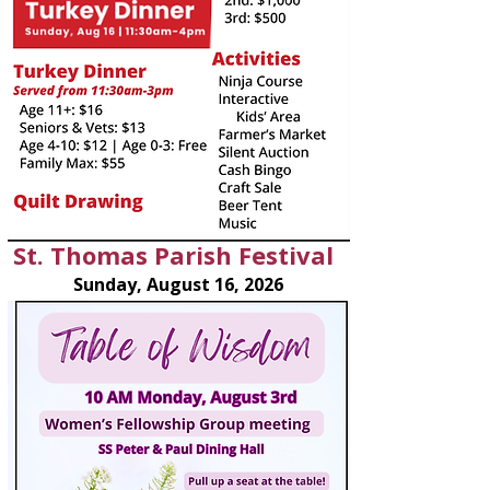
St. Thomas Parish Festival
Sunday, August 16, 2026