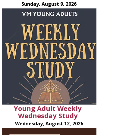
Sunday, August 9, 2026
Young Adult Weekly
Wednesday Study
Wednesday, August 12, 2026