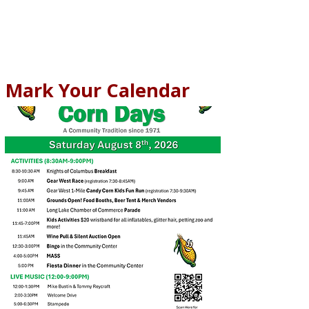
Mark Your Calendar