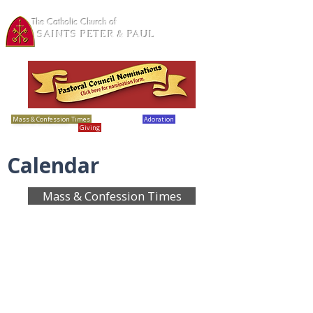
The Catholic Church of
SAINTS PETER & PAUL
Loretto, MN
Mass & Confession Times
Bulletins
Adoration
Calendar
Giving
Report Abuse
Calendar
Mass & Confession Times