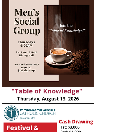
"Table of Knowledge"
Thursday, August 13, 2026