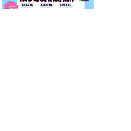
Fun Fest Volunteers
Needed
Saturday, September 12, 2026