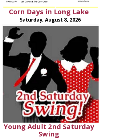
Corn Days in Long Lake
Saturday, August 8, 2026
Young Adult 2nd Saturday
Swing