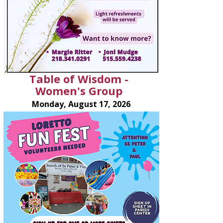
Table of Wisdom -
Women's Group
Monday, August 17, 2026