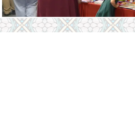
Children
Youth
Thursday & Friday
Religious Educa
turday
Youth Ministry
Youth COR Tea
e Hours​ -
Click Here
First Sacrament