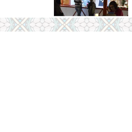
Office Hours
Tuesday, Wednesday, 
9:00 AM - 4:00 PM
Sunday, Monday & Sa
Closed
Contact Outside of Offic
Contact Us