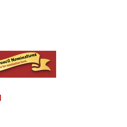
MENU
Report Abuse