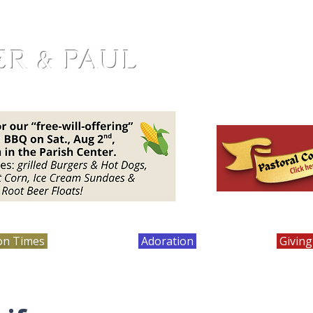
ER & PAUL
on Times
Bulletins
Adoration
Calendar
Giving