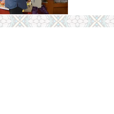
 &
tion
m
s