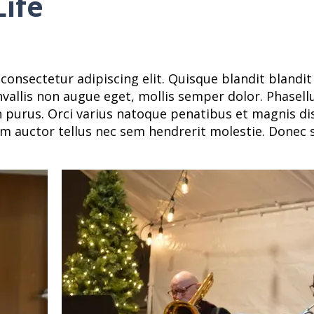
ife
consectetur adipiscing elit. Quisque blandit blandi
onvallis non augue eget, mollis semper dolor. Phasellu
in purus. Orci varius natoque penatibus et magnis d
m auctor tellus nec sem hendrerit molestie. Donec s