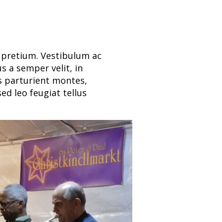
t pretium. Vestibulum ac
s a semper velit, in
is parturient montes,
ed leo feugiat tellus