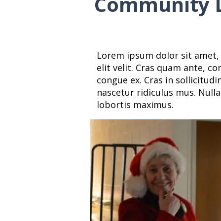
Community L
Lorem ipsum dolor sit amet, 
elit velit. Cras quam ante, c
congue ex. Cras in sollicitud
nascetur ridiculus mus. Nulla
lobortis maximus.