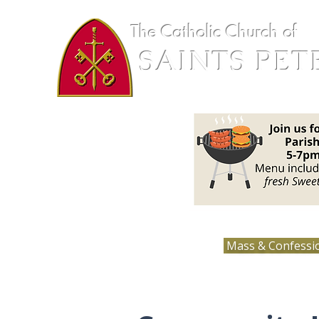
The Catholic Church of
SAINTS PET
Loretto, MN
Mass & Confessi