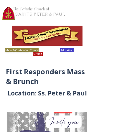
The Catholic Church of
SAINTS PETER & PAUL
Loretto, MN
Mass & Confession Times
Bulletins
Adoration
Calendar
Giving
Report Abuse
First Responders Mass
& Brunch
Location: Ss. Peter & Paul