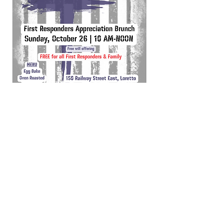
Office Hours
Tuesday, Wednesday, Thursday & Friday
9:00 AM - 4:00 PM
Sunday, Monday & Saturday
Closed
Contact Outside of Office Hours​ -
Click Here