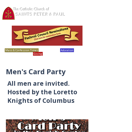
The Catholic Church of
SAINTS PETER & PAUL
Loretto, MN
Mass & Confession Times
Bulletins
Adoration
Calendar
Giving
Report Abuse
Men's Card Party
All men are invited.
Hosted by the Loretto
Knights of Columbus