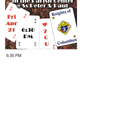
6:30 PM
Office Hours
Tuesday, Wednesday, Thursday & Friday
9:00 AM - 4:00 PM
Sunday, Monday & Saturday
Closed