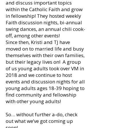
and discuss important topics
within the Catholic Faith and grow
in fellowship! They hosted weekly
Faith discussion nights, bi-annual
swing dances, an annual chili cook-
off, among other events!
Since then, Kristi and TJ have
moved on to married life and busy
themselves with their own families,
but their legacy lives on! A group
of us young adults took over VM in
2018 and we continue to host
events and discussion nights for all
young adults ages 18-39 hoping to
find community and fellowship
with other young adults!
So… without further a-do, check
out what we’ve got coming up
soon!