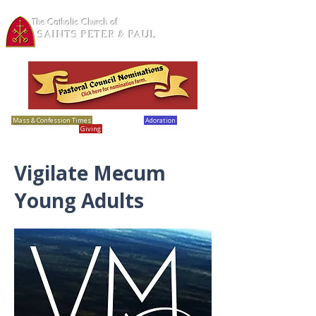
The Catholic Church of
SAINTS PETER & PAUL
Loretto, MN
Mass & Confession Times
Bulletins
Adoration
Calendar
Giving
Report Abuse
Vigilate Mecum
Young Adults