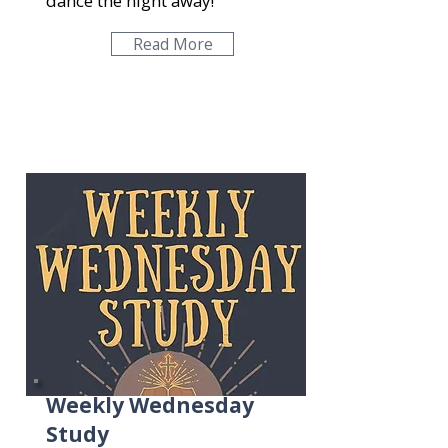
dance the night away!
Read More
Weekly Wednesday
Study