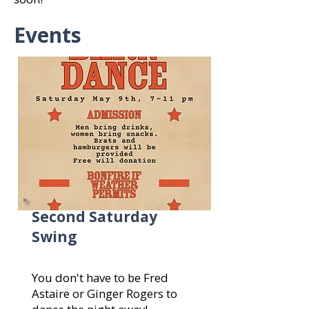
Events
Second Saturday
Swing
You don't have to be Fred
Astaire or Ginger Rogers to