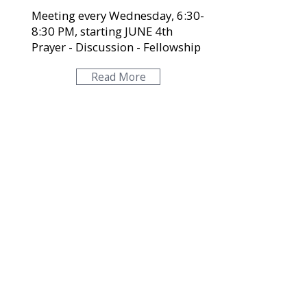
Meeting every Wednesday, 6:30-
8:30 PM, starting JUNE 4th
Prayer - Discussion - Fellowship
Read More