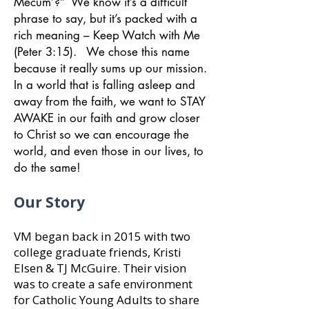
Mecum’?” We know it’s a difficult
phrase to say, but it’s packed with a
rich meaning – Keep Watch with Me
(Peter 3:15). We chose this name
because it really sums up our mission.
In a world that is falling asleep and
away from the faith, we want to STAY
AWAKE in our faith and grow closer
to Christ so we can encourage the
world, and even those in our lives, to
do the same!
Our Story
VM began back in 2015 with two
college graduate friends, Kristi
Elsen & TJ McGuire. Their vision
was to create a safe environment
for Catholic Young Adults to share