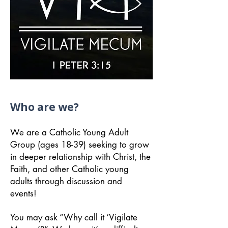
Who are we?
We are a Catholic Young Adult
Group (ages 18-39) seeking to grow
in deeper relationship with Christ, the
Faith, and other Catholic young
adults through discussion and
events!
You may ask “Why call it ‘Vigilate